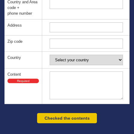
Country and Area
code +
phone number
Address
Zip code
Country
Content
Required